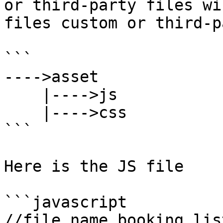
or third-party files wi
files custom or third-p
```

---->asset

    |---->js

    |---->css

```

Here is the JS file

```javascript

//file name booking_list