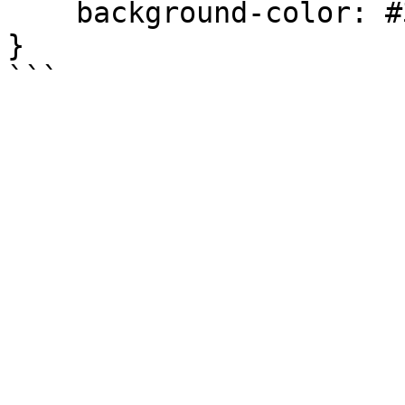
    background-color: #337ab7 !important;

}
