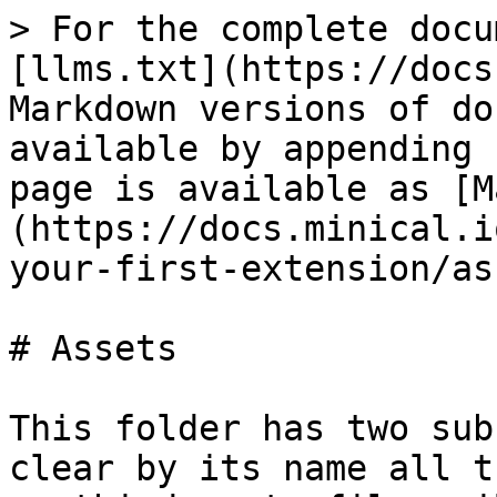
> For the complete docu
[llms.txt](https://docs
Markdown versions of do
available by appending 
page is available as [M
(https://docs.minical.i
your-first-extension/as
# Assets

This folder has two sub
clear by its name all t