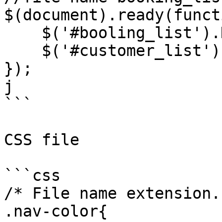
$(document).ready(funct
    $('#booling_list').DataTable();

    $('#customer_list').DataTable();

});

j

```

CSS file

```css

/* File name extension.
.nav-color{
