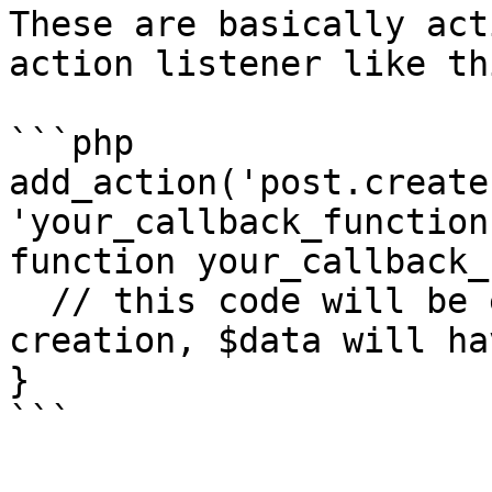
These are basically act
action listener like thi
```php

add_action('post.create
'your_callback_function
function your_callback_
  // this code will be executed on booking 
creation, $data will ha
}
