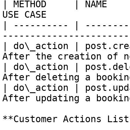
| METHOD     | NAME    
USE CASE               
| ---------- | --------
-----------------------
| do\_action | post.cre
After the creation of n
| do\_action | post.del
After deleting a bookin
| do\_action | post.upd
After updating a bookin
**Customer Actions List*