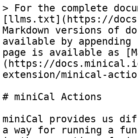
> For the complete docu
[llms.txt](https://docs
Markdown versions of do
available by appending 
page is available as [M
(https://docs.minical.i
extension/minical-actio
# miniCal Actions

miniCal provides us dif
a way for running a fun