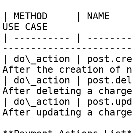
| METHOD     | NAME    
USE CASE               
| ---------- | --------
-----------------------
| do\_action | post.cre
After the creation of n
| do\_action | post.del
After deleting a charge
| do\_action | post.upd
After updating a charge