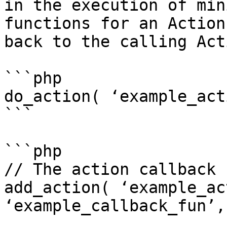
in the execution of min
functions for an Action
back to the calling Act
```php

do_action( ‘example_act
```

```php

// The action callback 
add_action( ‘example_ac
‘example_callback_fun’,