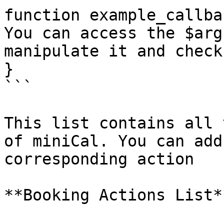
function example_callba
You can access the $arg
manipulate it and check
}

```

This list contains all 
of miniCal. You can add
corresponding action

**Booking Actions List**