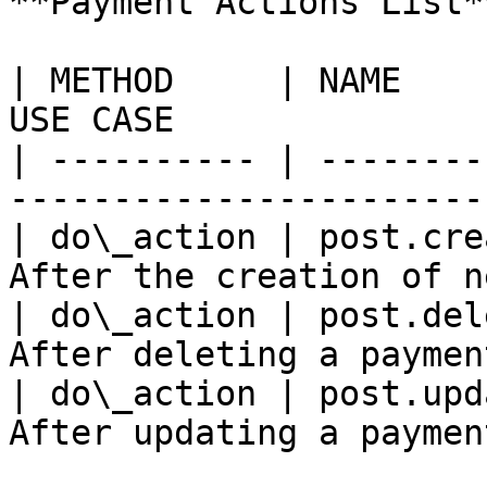
**Payment Actions List**
| METHOD     | NAME    
USE CASE               
| ---------- | --------
-----------------------
| do\_action | post.cre
After the creation of n
| do\_action | post.del
After deleting a paymen
| do\_action | post.upd
After updating a paymen