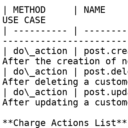
| METHOD     | NAME    
USE CASE               
| ---------- | --------
-----------------------
| do\_action | post.cre
After the creation of n
| do\_action | post.del
After deleting a custom
| do\_action | post.upd
After updating a custom
**Charge Actions List**
