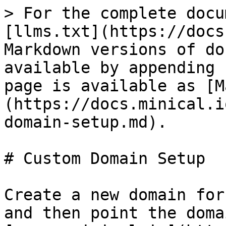
> For the complete docu
[llms.txt](https://docs
Markdown versions of do
available by appending 
page is available as [M
(https://docs.minical.i
domain-setup.md).

# Custom Domain Setup

Create a new domain for
and then point the doma