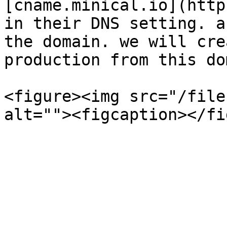
[cname.minical.io](http
in their DNS setting. a
the domain. we will cre
production from this do
<figure><img src="/file